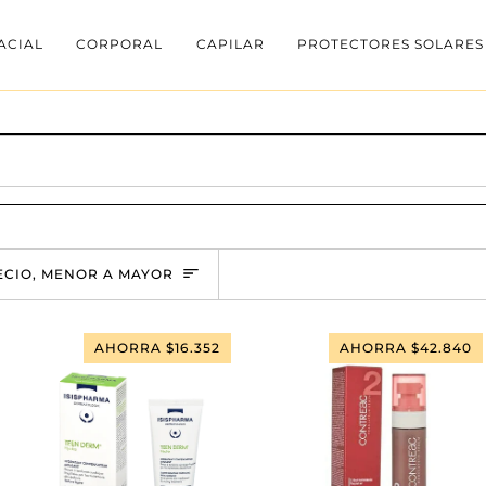
ACIAL
CORPORAL
CAPILAR
PROTECTORES SOLARES
RDENAR
ECIO, MENOR A MAYOR
AHORRA $16.352
AHORRA $42.840