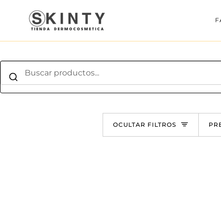
Ir
directamente
F
al
contenido
O
OCULTAR FILTROS
PR