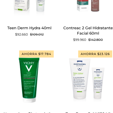
AGREGAR AL CARRITO
AGREGAR AL CARRITO
Teen
Contreac
Teen Derm Hydra 40ml
Contreac 2 Gel Hidratante
Derm
2
Facial 60ml
$92.660
$109.012
Hydra
Gel
$99.960
$142.800
40ml
Hidratante
Facial
60ml
AHORRA $17.784
AHORRA $23.126
AGREGAR AL CARRITO
AGREGAR AL CARRITO
Normaderm
Teen