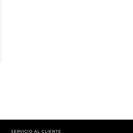
SERVICIO AL CLIENTE