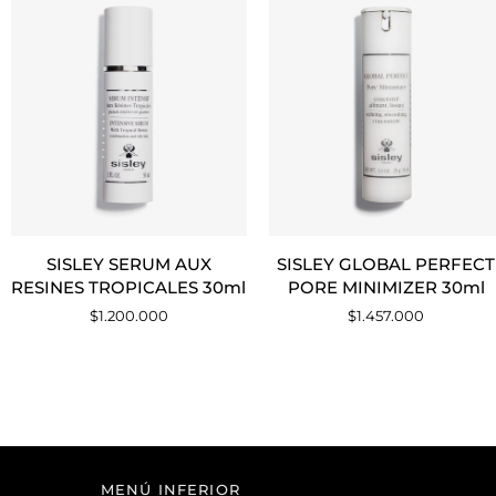
AGREGAR AL CARRITO
AGREGAR AL CARRITO
SISLEY
SISLEY
SISLEY SERUM AUX
SISLEY GLOBAL PERFECT
SERUM
GLOBAL
RESINES TROPICALES 30ml
PORE MINIMIZER 30ml
AUX
PERFECT
$1.200.000
$1.457.000
RESINES
PORE
TROPICALES
MINIMIZER
30ml
30ml
MENÚ INFERIOR