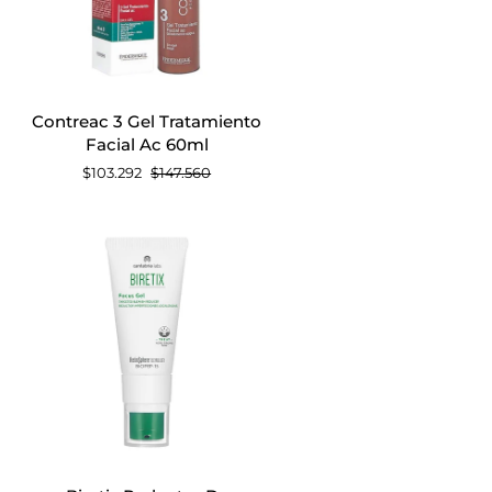
AGREGAR AL CARRITO
Contreac
Contreac 3 Gel Tratamiento
3
Facial Ac 60ml
Gel
$103.292
$147.560
Tratamiento
Facial
Ac
60ml
AGREGAR AL CARRITO
Biretix