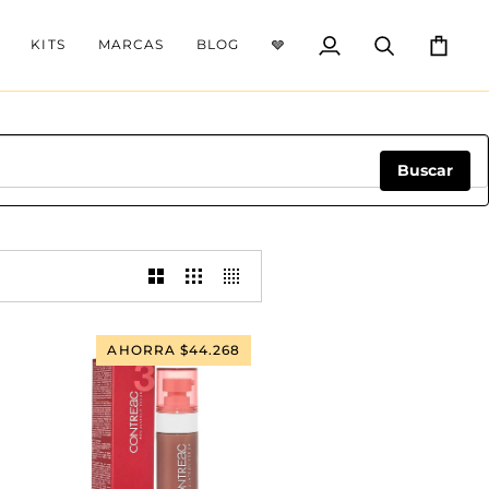
KITS
MARCAS
BLOG
🩶
Mi
Buscar
Carrito
cuenta
Buscar
AHORRA $44.268