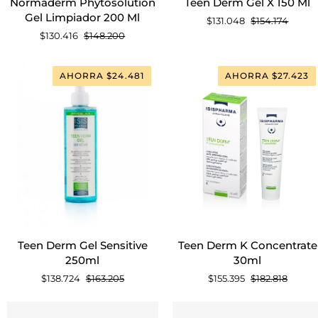
Normaderm Phytosolution
Teen Derm Gel X 150 Ml
Phytosolution
Derm
Gel Limpiador 200 Ml
$131.048
$154.174
Gel
Gel
$130.416
$148.200
Limpiador
X
200
150
Ml
Ml
AHORRA $24.481
AHORRA $27.423
AGREGAR AL CARRITO
AGREGAR AL CARRITO
Teen
Teen
Teen Derm Gel Sensitive
Teen Derm K Concentrate
Derm
Derm
250ml
30ml
Gel
K
$138.724
$163.205
$155.395
$182.818
Sensitive
Concentrate
250ml
30ml