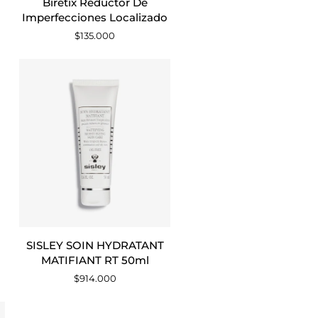
Biretix Reductor De
Reductor
Imperfecciones Localizado
De
$135.000
Imperfecciones
Localizado
AGREGAR AL CARRITO
SISLEY
SISLEY SOIN HYDRATANT
SOIN
MATIFIANT RT 50ml
HYDRATANT
$914.000
MATIFIANT
RT
50ml